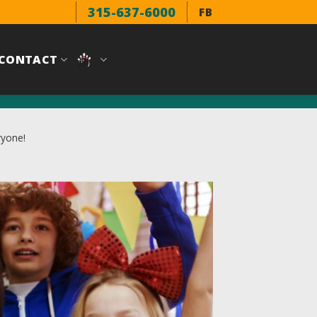
315-637-6000
FB
CONTACT
ryone!