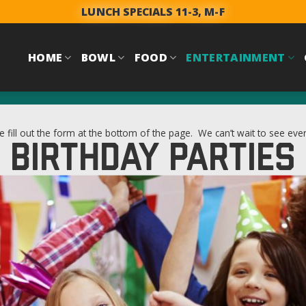
LUNCH SPECIALS 11-3, M-F
HOME
BOWL
FOOD
ENTERTAINMENT
e fill out the form at the bottom of the page. We can’t wait to see eve
BIRTHDAY PARTIES