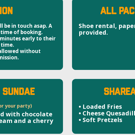
ion
ALL PAC
Shoe rental, pape
l be in touch asap. A
provided.
 time of booking.
inutes early to their
 time.
 allowed without
ission.
M SUNDAE
SHAREA
or your party)
• Loaded Fries
• Cheese Quesadil
ed with chocolate
• Soft Pretzels
ream and a cherry