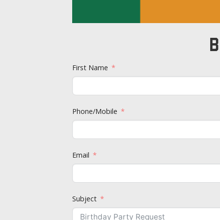
B
First Name
Phone/Mobile
Email
Subject