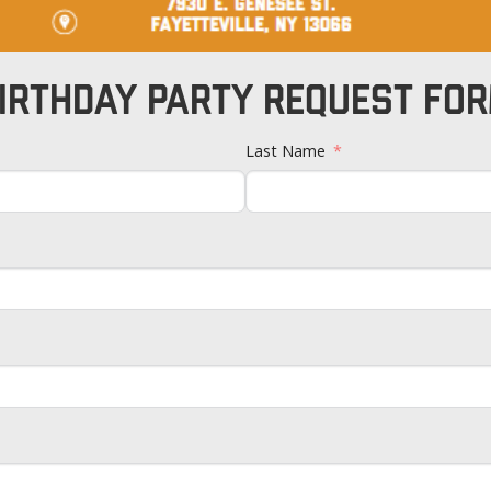
IRTHDAY PARTY REQUEST FO
Last Name