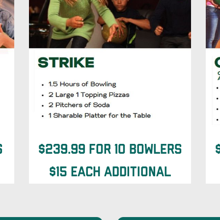
s
$239.99 for 10 Bowlers
$15 each additional