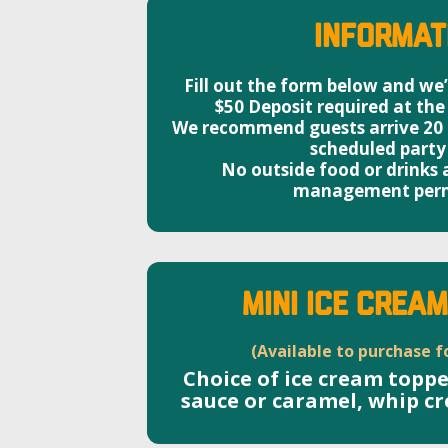
Informat
Fill out the form below and we’l
$50 Deposit required at the
We recommend guests arrive 20 m
scheduled party
No outside food or drinks
management perm
MINI ICE CREA
(Available to purchase f
Choice of ice cream topp
sauce or caramel, whip c