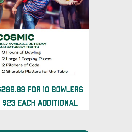
$289.99 for 10 Bowlers
$23 each additional