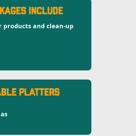
KAGES INCLUDE
r products and clean-up
BLE PLATTERS
las