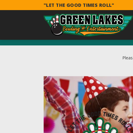
Skip
"LET THE GOOD TIMES ROLL"
to
content
Pleas