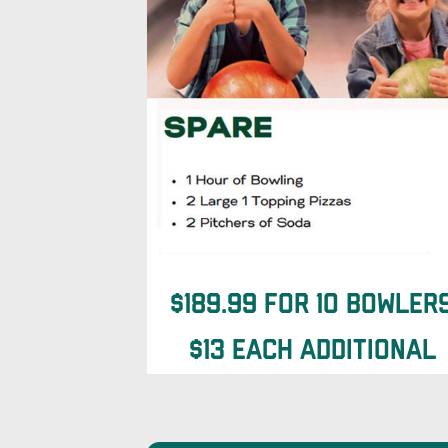
$189.99 for 10 Bowler
$13 each additional